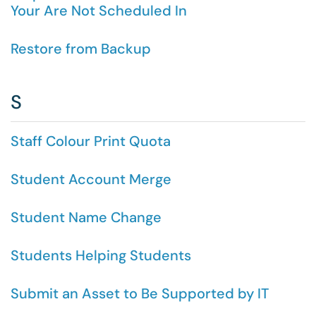
Your Are Not Scheduled In
Restore from Backup
S
Staff Colour Print Quota
Student Account Merge
Student Name Change
Students Helping Students
Submit an Asset to Be Supported by IT