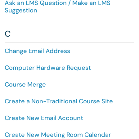
Ask an LMS Question / Make an LMS
Suggestion
C
Change Email Address
Computer Hardware Request
Course Merge
Create a Non-Traditional Course Site
Create New Email Account
Create New Meeting Room Calendar