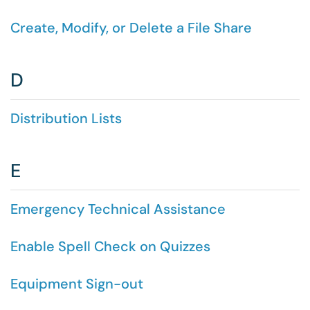
Create, Modify, or Delete a File Share
D
Distribution Lists
E
Emergency Technical Assistance
Enable Spell Check on Quizzes
Equipment Sign-out