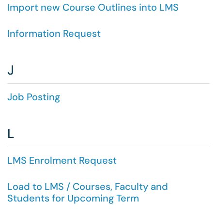
Import new Course Outlines into LMS
Information Request
J
Job Posting
L
LMS Enrolment Request
Load to LMS / Courses, Faculty and
Students for Upcoming Term