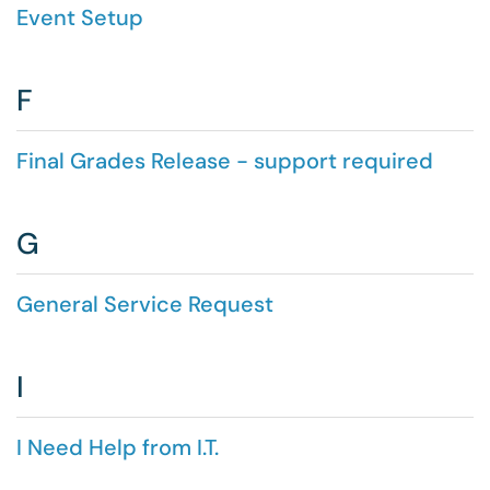
Event Setup
F
Final Grades Release - support required
G
General Service Request
I
I Need Help from I.T.