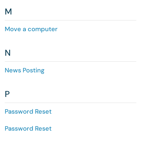
M
Move a computer
N
News Posting
P
Password Reset
Password Reset