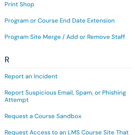
Print Shop
Program or Course End Date Extension
Program Site Merge / Add or Remove Staff
R
Report an Incident
Report Suspicious Email, Spam, or Phishing
Attempt
Request a Course Sandbox
Request Access to an LMS Course Site That