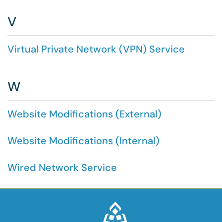
V
Virtual Private Network (VPN) Service
W
Website Modifications (External)
Website Modifications (Internal)
Wired Network Service