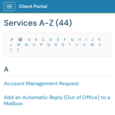
Skip to main content
Client Portal
Show Applications Menu
Skip to Services content
Services A-Z (44)
Symbols
#
A
B
C
D
E
F
G
H
I
J
K
L
M
N
O
P
Q
R
S
T
U
V
W
X
Y
Z
A
Account Management Request
Add an Automatic Reply (Out of Office) to a
Mailbox