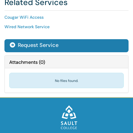
Related Services
Cougar WiFi Access
Wired Network Service
Request Service
Attachments
(
0
)
No files found.