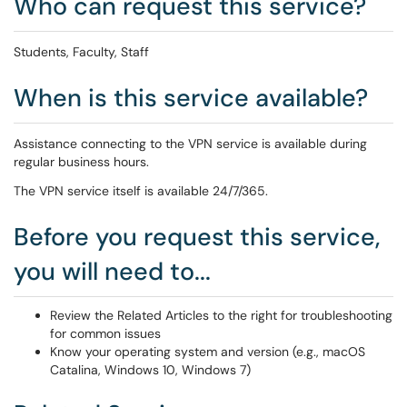
Who can request this service?
Students, Faculty, Staff
When is this service available?
Assistance connecting to the VPN service is available during
regular business hours.
The VPN service itself is available 24/7/365.
Before you request this service,
you will need to...
Review the Related Articles to the right for troubleshooting
for common issues
Know your operating system and version (e.g., macOS
Catalina, Windows 10, Windows 7)