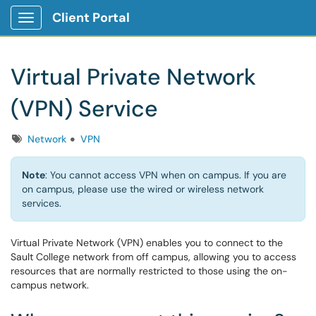
Client Portal
Show Applications Menu
Virtual Private Network
(VPN) Service
Tags
Network
VPN
Note
: You cannot access VPN when on campus. If you are
on campus, please use the wired or wireless network
services.
Virtual Private Network (VPN) enables you to connect to the
Sault College network from off campus, allowing you to access
resources that are normally restricted to those using the on-
campus network.