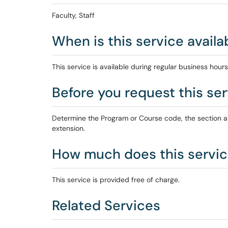
Faculty, Staff
When is this service availa
This service is available during regular business hours
Before you request this serv
Determine the Program or Course code, the section an
extension.
How much does this servic
This service is provided free of charge.
Related Services