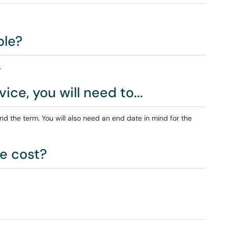
ble?
.
ice, you will need to...
d the term. You will also need an end date in mind for the
e cost?