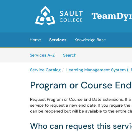
Skip to main content
(opens in a new tab)
Home
Services
Knowledge Base
Skip to Services content
Services
Services A-Z
Search
Service Catalog
Learning Management System (L
Program or Course End
Request Program or Course End Date Extensions. If a
service to request a new end date. If you require the 
can be reopened but will be available to the entire clas
Who can request this serv