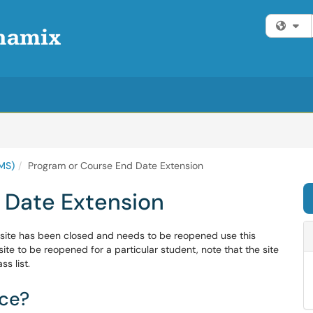
Fi
MS)
Program or Course End Date Extension
 Date Extension
 site has been closed and needs to be reopened use this
site to be reopened for a particular student, note that the site
s list.
ice?