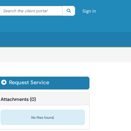
Search the client portal
lter your search by category. Current category:
Search
All
Sign In
Request Service
Attachments
(
0
)
No files found.