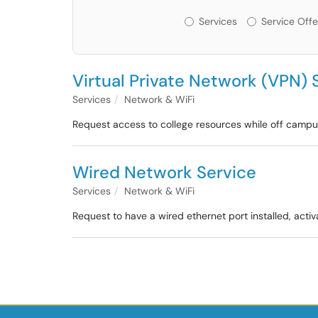
Services or Offerin
Services
Service Offe
Virtual Private Network (VPN) 
Services
Network & WiFi
Request access to college resources while off campu
Wired Network Service
Services
Network & WiFi
Request to have a wired ethernet port installed, acti