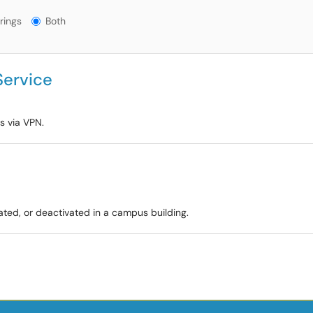
gs?
rings
Both
Service
s via VPN.
vated, or deactivated in a campus building.