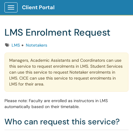
Client Portal
Show Applications Menu
LMS Enrolment Request
Tags
LMS
Notetakers
Managers, Academic Assistants and Coordinators can use
this service to request enrolments in LMS. Student Services
can use this service to request Notetaker enrolments in
LMS. CICE can use this service to request enrolments in
LMS for their area.
Please note: Faculty are enrolled as instructors in LMS
automatically based on their timetable.
Who can request this service?