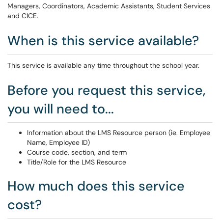
Managers, Coordinators, Academic Assistants, Student Services
and CICE.
When is this service available?
This service is available any time throughout the school year.
Before you request this service,
you will need to...
Information about the LMS Resource person (ie. Employee
Name, Employee ID)
Course code, section, and term
Title/Role for the LMS Resource
How much does this service
cost?