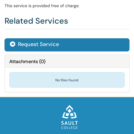
This service is provided free of charge.
Related Services
Request Service
Attachments
(
0
)
No files found.