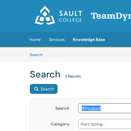
Skip to main content
(opens in a new tab)
Home
Services
Knowledge Base
Skip to Knowledge Base content
Articles
Search
Search
2 Results
Search
Search
Start typing
Start typing...
Category