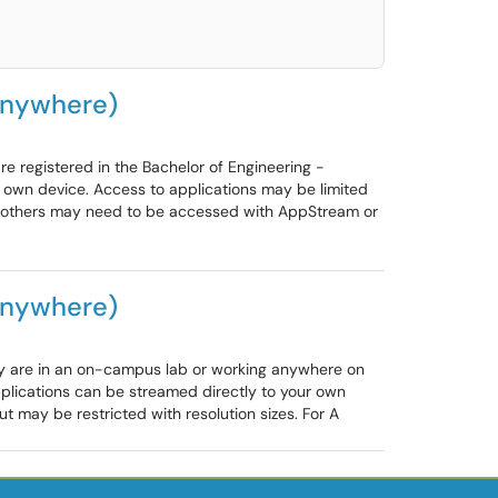
Anywhere)
 registered in the Bachelor of Engineering -
own device. Access to applications may be limited
e, others may need to be accessed with AppStream or
Anywhere)
ey are in an on-campus lab or working anywhere on
pplications can be streamed directly to your own
 may be restricted with resolution sizes. For A