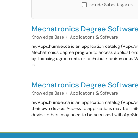
Include Subcategories
Mechatronics Degree Softwar
Knowledge Base
Applications & Software
myApps.humber.ca is an application catalog (AppsAny
Mechatronics degree program to access applications 
by licensing agreements or technical requirements. 
in
Mechatronics Degree Softwar
Knowledge Base
Applications & Software
myApps.humber.ca is an application catalog (AppsAn
their own device. Access to applications may be limi
device, others may need to be accessed with AppStrea