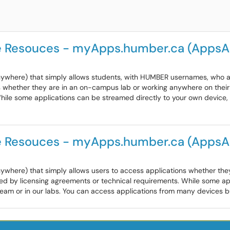
e Resouces - myApps.humber.ca (Apps
where) that simply allows students, with HUMBER usernames, who are
whether they are in an on-campus lab or working anywhere on their 
While some applications can be streamed directly to your own devic
e Resouces - myApps.humber.ca (Apps
ywhere) that simply allows users to access applications whether th
ted by licensing agreements or technical requirements. While some a
m or in our labs. You can access applications from many devices but