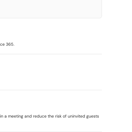
ice 365.
n a meeting and reduce the risk of uninvited guests