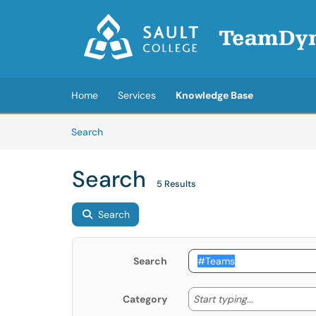
Skip to main content
(opens in a new tab)
Home
Services
Knowledge Base
Skip to Knowledge Base content
Articles
Search
Search
5 Results
Search
Search
Start typing
Start typing...
Category