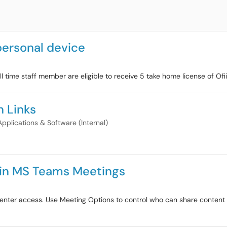
 personal device
ull time staff member are eligible to receive 5 take home license of Ofi
 Links
Applications & Software (Internal)
s in MS Teams Meetings
enter access. Use Meeting Options to control who can share content i