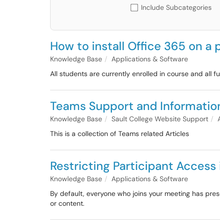
Include Subcategories
How to install Office 365 on a
Knowledge Base
Applications & Software
All students are currently enrolled in course and all f
Teams Support and Information
Knowledge Base
Sault College Website Support
This is a collection of Teams related Articles
Restricting Participant Acces
Knowledge Base
Applications & Software
By default, everyone who joins your meeting has pres
or content.